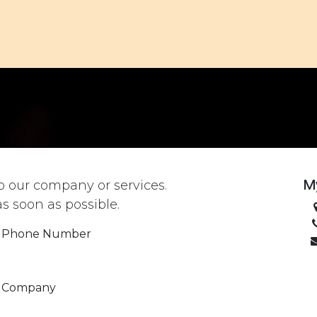
ACHES
TO DO
TO EAT
TO STAY
OUR STORY
M
o our company or services.
as soon as possible.
Phone Number
Company