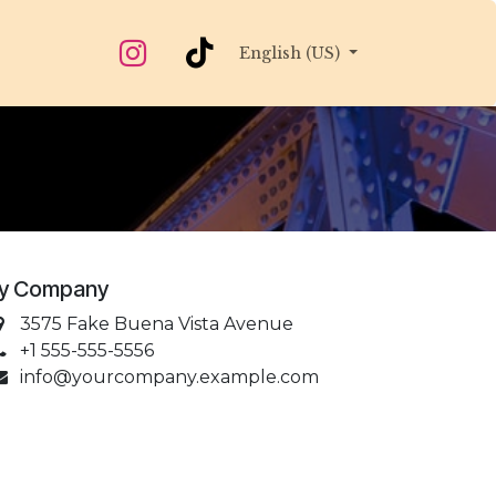
English (US)
y Company
3575 Fake Buena Vista Avenue
+1 555-555-5556
info@yourcompany.example.com