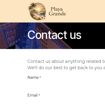
Skip to Content
HOME
OUR BE
Contact us
Contact us about anything related t
We'll do our best to get back to you 
Name
*
Email
*