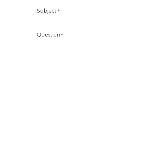
Subject
*
Question
*