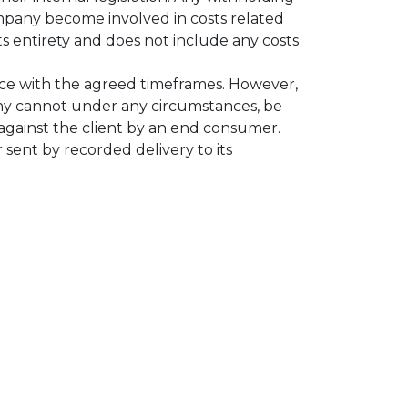
ompany become involved in costs related
ts entirety and does not include any costs
nce with the agreed timeframes. However,
pany cannot under any circumstances, be
d against the client by an end consumer.
 sent by recorded delivery to its