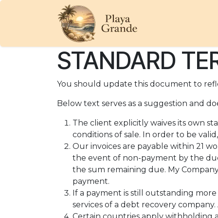
Skip to Content
HOME
OUR BE
STANDARD TER
You should update this document to refl
Below text serves as a suggestion and doe
The client explicitly waives its own 
conditions of sale. In order to be val
Our invoices are payable within 21 wo
the event of non-payment by the due
the sum remaining due. My Company wi
payment.
If a payment is still outstanding mor
services of a debt recovery company. A
Certain countries apply withholding a