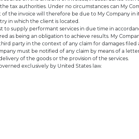
 to the tax authorities. Under no circumstances can My C
t of the invoice will therefore be due to My Company in i
try in which the client is located.
t to supply performant services in due time in accorda
dered as being an obligation to achieve results. My Com
 third party in the context of any claim for damages file
ompany must be notified of any claim by means of a letter
delivery of the goods or the provision of the services.
governed exclusively by United States law.