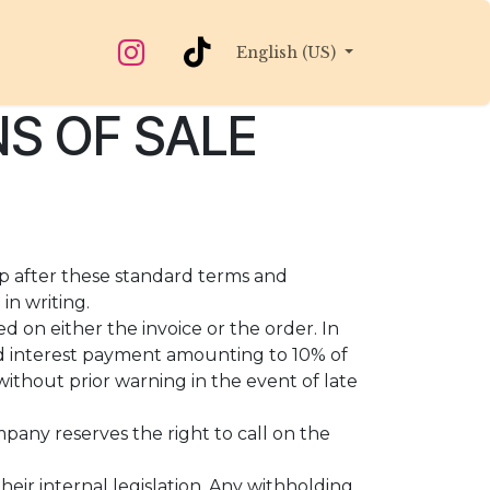
English (US)
S OF SALE
up after these standard terms and
in writing.
d on either the invoice or the order. In
d interest payment amounting to 10% of
ithout prior warning in the event of late
mpany reserves the right to call on the
eir internal legislation. Any withholding