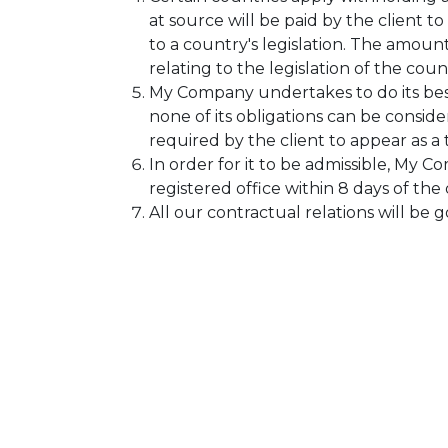
at source will be paid by the client
to a country's legislation. The amoun
relating to the legislation of the coun
My Company undertakes to do its bes
none of its obligations can be consi
required by the client to appear as a
In order for it to be admissible, My C
registered office within 8 days of the 
All our contractual relations will be 