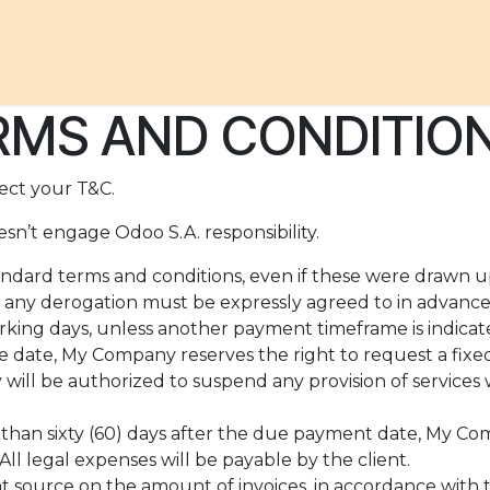
ACHES
TO DO
TO EAT
TO STAY
OUR STORY
MS AND CONDITION
ect your T&C.
sn’t engage Odoo S.A. responsibility.
standard terms and conditions, even if these were drawn 
id, any derogation must be expressly agreed to in advance 
rking days, unless another payment timeframe is indicate
 date, My Company reserves the right to request a fixe
ll be authorized to suspend any provision of services w
e than sixty (60) days after the due payment date, My Co
ll legal expenses will be payable by the client.
t source on the amount of invoices, in accordance with th